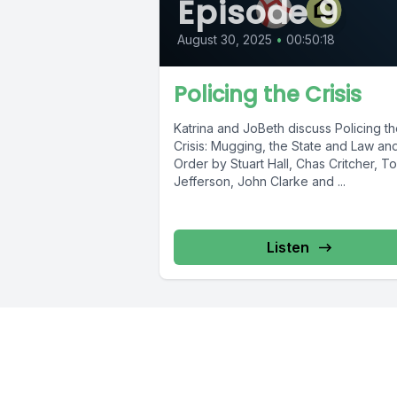
Episode 9
August 30, 2025
•
00:50:18
Policing the Crisis
Katrina and JoBeth discuss Policing t
Crisis: Mugging, the State and Law an
Order by Stuart Hall, Chas Critcher, T
Jefferson, John Clarke and ...
Listen