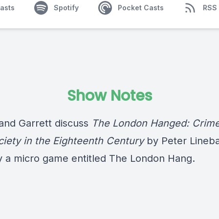
asts
Spotify
Pocket Casts
RSS
Show Notes
 and Garrett discuss
The London Hanged: Crim
ciety in the Eighteenth Century
by Peter Lineb
y a micro game entitled The London Hang.