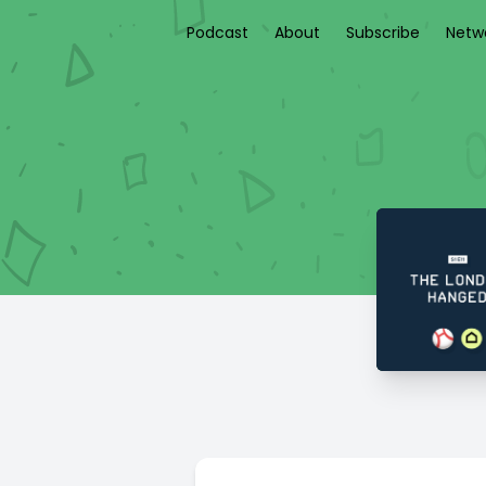
Podcast
About
Subscribe
Netw