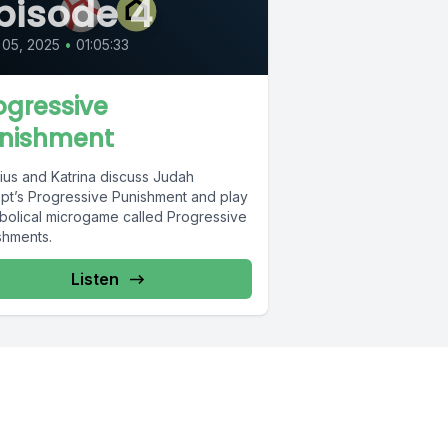
pisode 4
 05, 2025
•
01:05:33
ogressive
nishment
lius and Katrina discuss Judah
pt’s Progressive Punishment and play
abolical microgame called Progressive
shments.
Listen