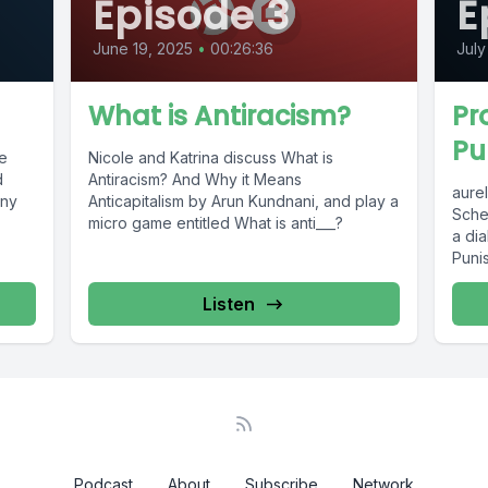
Episode 3
E
June 19, 2025
•
00:26:36
July
What is Antiracism?
Pr
Pu
he
Nicole and Katrina discuss What is
d
Antiracism? And Why it Means
aure
ony
Anticapitalism by Arun Kundnani, and play a
Sche
micro game entitled What is anti___?
a di
Puni
Listen
Podcast
About
Subscribe
Network