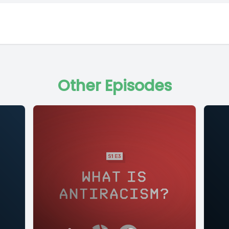
Other Episodes