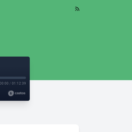
00:00
/
01:12:39