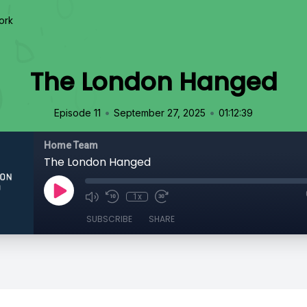
ork
The London Hanged
•
•
Episode 11
September 27, 2025
01:12:39
Home Team
The London Hanged
1x
SUBSCRIBE
SHARE