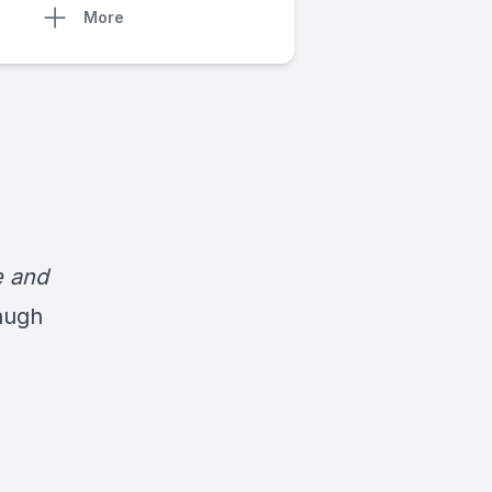
More
e and
augh