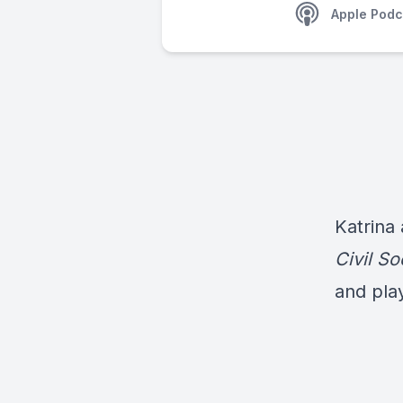
Apple Podc
Katrina
Civil So
and pla