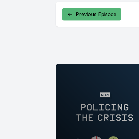
Previous Episode