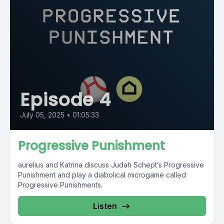
Episode 4
July 05, 2025
•
01:05:33
Progressive Punishment
aurelius and Katrina discuss Judah Schept’s Progressive
Punishment and play a diabolical microgame called
Progressive Punishments.
Listen