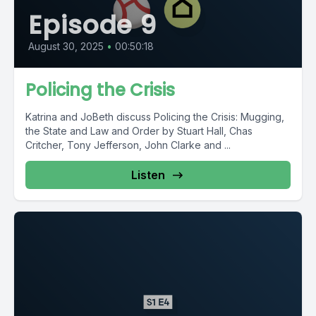
Episode 9
August 30, 2025
•
00:50:18
Policing the Crisis
Katrina and JoBeth discuss Policing the Crisis: Mugging,
the State and Law and Order by Stuart Hall, Chas
Critcher, Tony Jefferson, John Clarke and ...
Listen