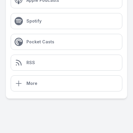
Apple Podcasts
Spotify
Pocket Casts
RSS
More