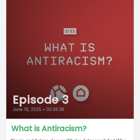
Episode 3
June 19, 2025
•
00:26:36
What is Antiracism?