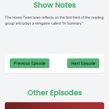
Show Notes
The Home Team team reflects on the first third of the reading
group and plays a minigame called “In Summary.”
Previous Episode
Next Episode
Other Episodes