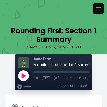
Rounding First: Section 1
Summary
•
•
Episode 5
July 17, 2025
01:32:00
Home Team
Rounding First: Section 1 Summary
1x
00:00
/
01:32:00
SUBSCRIBE
SHARE