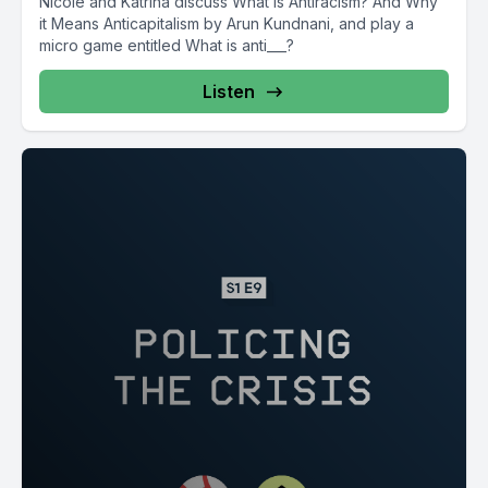
Nicole and Katrina discuss What is Antiracism? And Why
it Means Anticapitalism by Arun Kundnani, and play a
micro game entitled What is anti___?
Listen