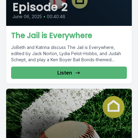
Episode 2
June 06, 2025
•
00:40:46
The Jail is Everywhere
JoBeth and Katrina discuss The Jail is Everywhere,
edited by Jack Norton, Lydia Pelot-Hobbs, and Judah
Schept, and play a Ken Boyer Bail Bonds-themed...
Listen