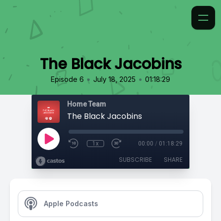
The Black Jacobins
•
•
Episode 6
July 18, 2025
01:18:29
Home Team
The Black Jacobins
1x
00:00
/
01:18:29
SUBSCRIBE
SHARE
Apple Podcasts