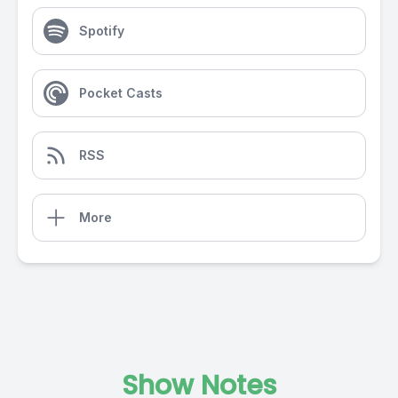
Spotify
Pocket Casts
RSS
More
Show Notes