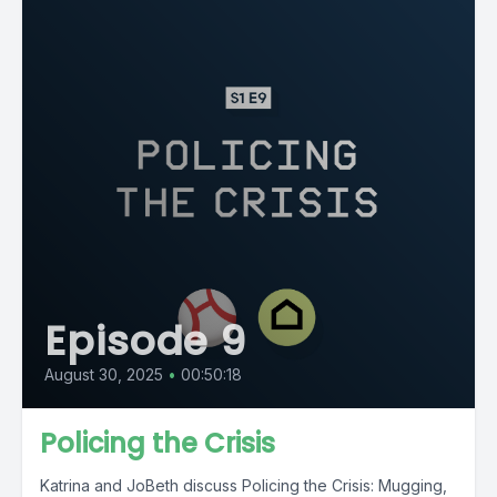
Episode 9
August 30, 2025
•
00:50:18
Policing the Crisis
Katrina and JoBeth discuss Policing the Crisis: Mugging,