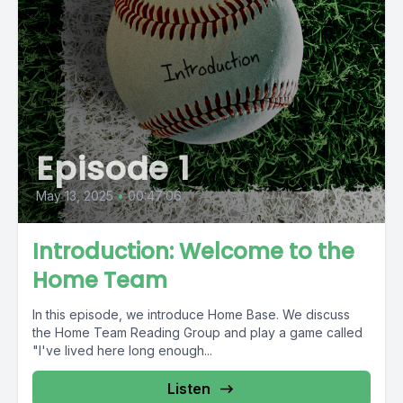
Episode 1
May 13, 2025
•
00:47:06
Introduction: Welcome to the
Home Team
In this episode, we introduce Home Base. We discuss
the Home Team Reading Group and play a game called
"I've lived here long enough...
Listen