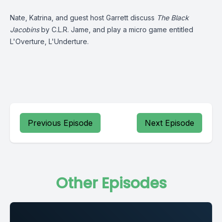
Nate, Katrina, and guest host Garrett discuss
The Black
Jacobins
by C.L.R. Jame, and play a micro game entitled
L'Overture, L'Underture.
Previous Episode
Next Episode
Other Episodes