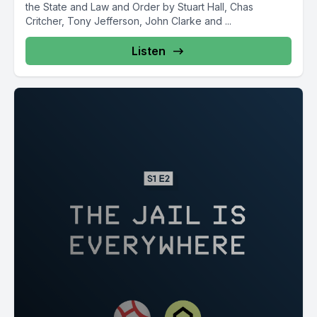
the State and Law and Order by Stuart Hall, Chas
Critcher, Tony Jefferson, John Clarke and ...
Listen